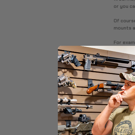
or you c
Of course
mounts ar
For examp
gun displ
but can’t