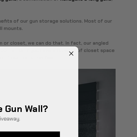
nefits of our gun storage solutions. Most of our
ll mounts.
 or closet, we can do that. In fact, our angled
corner. Or if you have a little bit of closet space
o of our
track bundles
.
e Gun Wall?
iveaway.