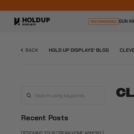
GUN W
RECOMMENDED
BACK
HOLD UP DISPLAYS' BLOG
CLEVE
CL
Search
using
keywords
Recent Posts
DESIGNING YOUR DREAM HOME ARMORY |