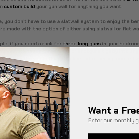
an
custom build
your gun wall for anything you want.
, you don’t have to use a slatwall system to enjoy the be
e made with the option of either using slatwall or flat wa
le, if you need a rack for
three long guns
in your bedroom
ay will tuck those three rifles or shotguns tightly into any 
 dedicate the whole thing, think about mounting one or tw
Want a Fre
Enter our monthly g