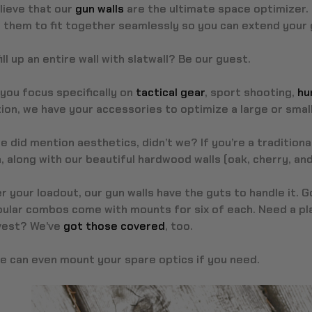
lieve that our
gun walls
are the ultimate space optimizer. 
them to fit together seamlessly so you can extend your gu
ill up an entire wall with slatwall? Be our guest.
you focus specifically on
tactical gear
, sport shooting,
hu
ion, we have your accessories to optimize a large or smal
e did mention aesthetics, didn’t we? If you’re a traditional
 along with our beautiful hardwood walls (oak, cherry, and
 your loadout, our gun walls have the guts to handle it. 
ular combos come with mounts for six of each. Need a pla
 vest? We’ve
got those covered
, too.
we can even mount your spare optics if you need.