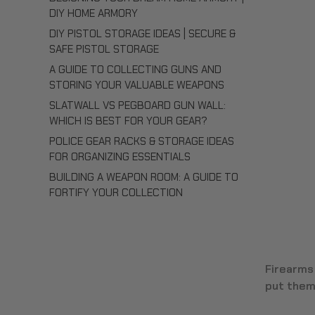
DIY HOME ARMORY
DIY PISTOL STORAGE IDEAS | SECURE &
SAFE PISTOL STORAGE
A GUIDE TO COLLECTING GUNS AND
STORING YOUR VALUABLE WEAPONS
SLATWALL VS PEGBOARD GUN WALL:
WHICH IS BEST FOR YOUR GEAR?
POLICE GEAR RACKS & STORAGE IDEAS
FOR ORGANIZING ESSENTIALS
BUILDING A WEAPON ROOM: A GUIDE TO
FORTIFY YOUR COLLECTION
Firearms
put them.