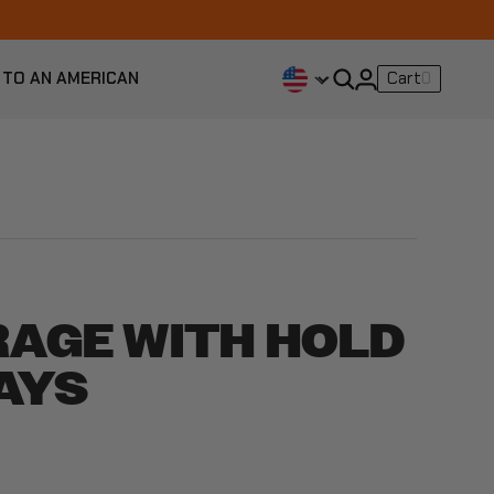
 TO AN AMERICAN
Cart
0
RAGE WITH HOLD
AYS