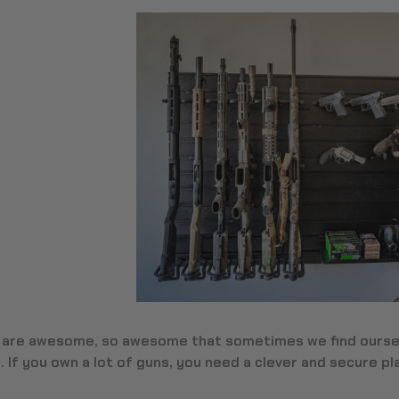
 are awesome, so awesome that sometimes we find oursel
 If you own a lot of guns, you need a clever and secure p