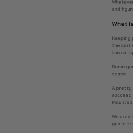
Whatever 
and figur
What I
Keeping y
the corne
the refri
Some gun
space.
A pretty 
succeed i
Mounted g
We aren’t
gun stor