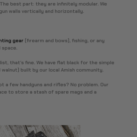
The best part: they are infinitely modular. We
n walls vertically and horizontally.
nting gear
(firearm and bows), fishing, or any
l space.
ist, that’s fine. We have flat black for the simple
 walnut) built by our local Amish community.
Got a few handguns and rifles? No problem. Our
ce to store a stash of spare mags and a