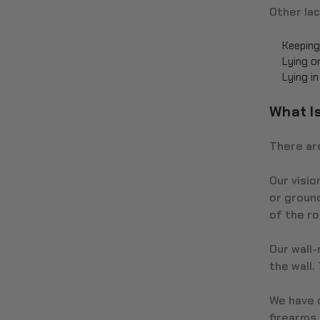
Other lac
Keeping
Lying o
Lying i
What I
There are
Our visio
or ground
of the r
Our wall
the wall.
We have d
firearms,