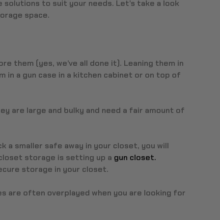
 solutions to suit your needs. Let’s take a look
torage space.
ore them (yes, we’ve all done it). Leaning them in
em in a gun case in a kitchen cabinet or on top of
ey are large and bulky and need a fair amount of
k a smaller safe away in your closet, you will
closet storage is setting up a
gun closet.
ecure storage in your closet.
afes are often overplayed when you are looking for