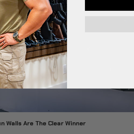
n Walls Are The Clear Winner