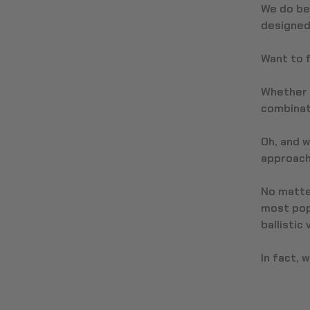
We do be
designed 
Want to f
Whether 
combinat
Oh, and w
approach,
No matter
most pop
ballistic
In fact, 