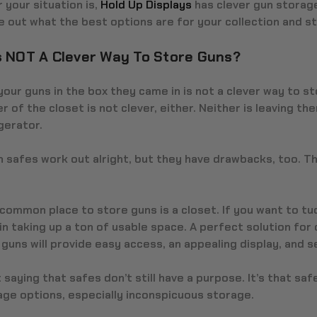
your situation is,
Hold Up Displays
has clever gun storage
e out what the best options are for your collection and s
s NOT A Clever Way To Store Guns?
our guns in the box they came in is not a clever way to st
r of the closet is not clever, either. Neither is leaving th
gerator.
 safes work out alright, but they have drawbacks, too. Th
common place to store guns is a closet. If you want to tuc
n taking up a ton of usable space. A perfect solution for 
uns will provide easy access, an appealing display, and s
 saying that safes don’t still have a purpose. It’s that s
age options, especially inconspicuous storage.