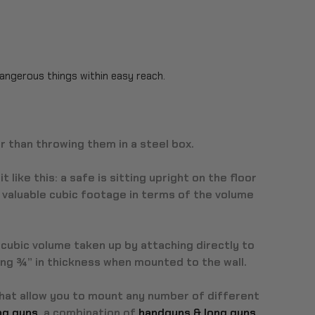
dangerous things within easy reach.
r than throwing them in a steel box.
it like this: a safe is sitting upright on the floor
us valuable cubic footage in terms of the volume
cubic volume taken up by attaching directly to
ring ¾” in thickness when mounted to the wall.
that allow you to mount any number of different
ong guns
, a combination of
handguns & long guns
,