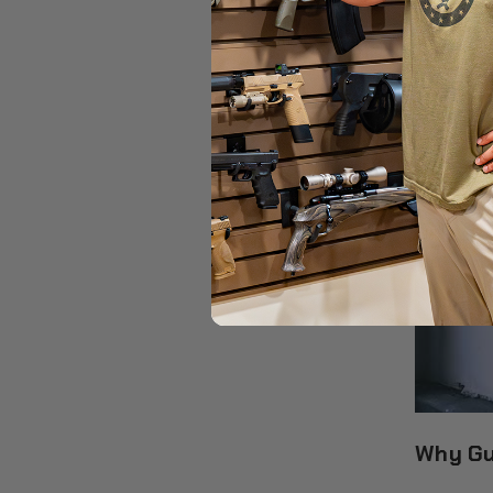
Why Gu