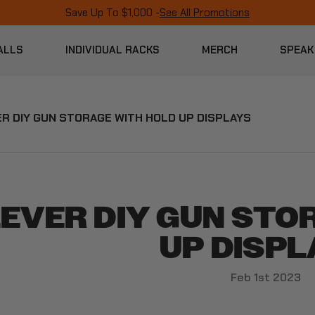
Save Up To $1,000 -
See All Promotions
ALLS
INDIVIDUAL RACKS
MERCH
SPEAK
R DIY GUN STORAGE WITH HOLD UP DISPLAYS
EVER DIY GUN STO
UP DISPL
Feb 1st 2023