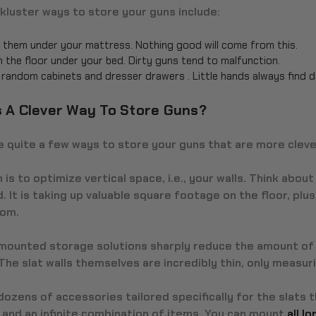
kluster ways to store your guns include:
 them under your mattress. Nothing good will come from this.
n the floor under your bed. Dirty guns tend to malfunction.
n random cabinets and dresser drawers . Little hands always find 
s A Clever Way To Store Guns?
 quite a few ways to store your guns that are more cleve
n is to optimize vertical space, i.e., your walls. Think about 
. It is taking up valuable square footage on the floor, pl
oom.
-mounted storage solutions sharply reduce the amount of 
 The slat walls themselves are incredibly thin, only measu
ozens of accessories tailored specifically for the slats 
 and an infinite combination of items. You can mount
all l