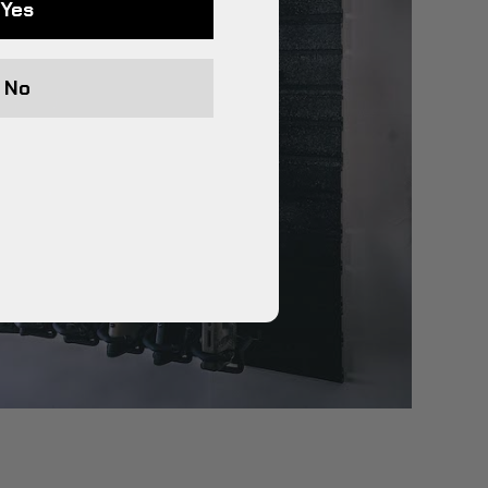
Yes
No