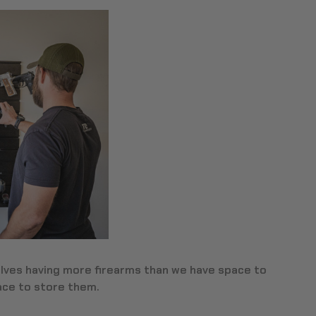
ves having more firearms than we have space to
lace to store them.