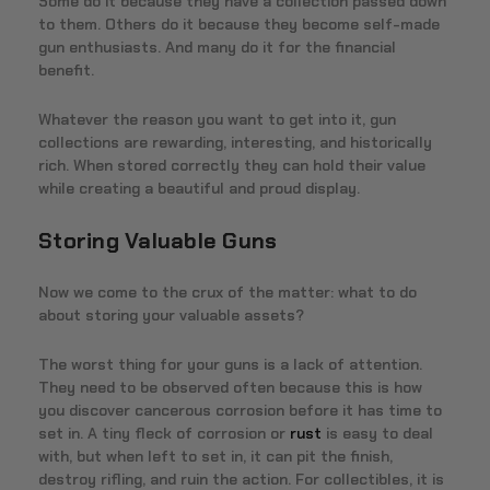
Some do it because they have a collection passed down
to them. Others do it because they become self-made
gun enthusiasts. And many do it for the financial
benefit.
Whatever the reason you want to get into it, gun
collections are rewarding, interesting, and historically
rich. When stored correctly they can hold their value
while creating a beautiful and proud display.
Storing Valuable Guns
Now we come to the crux of the matter: what to do
about storing your valuable assets?
The worst thing for your guns is a lack of attention.
They need to be observed often because this is how
you discover cancerous corrosion before it has time to
set in. A tiny fleck of corrosion or
rust
is easy to deal
with, but when left to set in, it can pit the finish,
destroy rifling, and ruin the action. For collectibles, it is