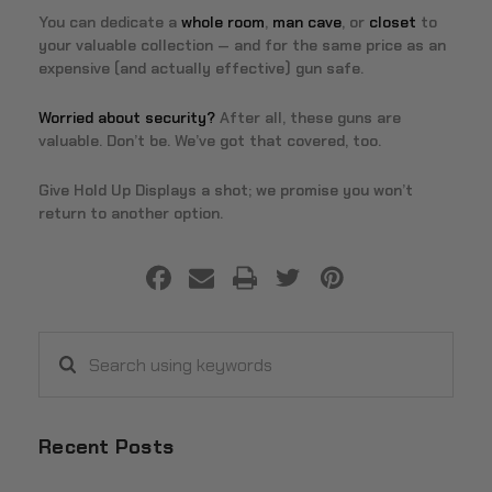
You can dedicate a
whole room
,
man cave
, or
closet
to
your valuable collection — and for the same price as an
expensive (and actually effective) gun safe.
Worried about security?
After all, these guns are
valuable. Don’t be. We’ve got that covered, too.
Give Hold Up Displays a shot; we promise you won’t
return to another option.
Search
using
keywords
Recent Posts