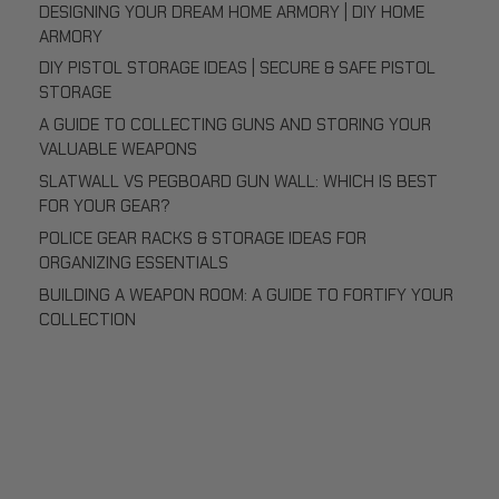
DESIGNING YOUR DREAM HOME ARMORY | DIY HOME
ARMORY
DIY PISTOL STORAGE IDEAS | SECURE & SAFE PISTOL
STORAGE
A GUIDE TO COLLECTING GUNS AND STORING YOUR
VALUABLE WEAPONS
SLATWALL VS PEGBOARD GUN WALL: WHICH IS BEST
FOR YOUR GEAR?
POLICE GEAR RACKS & STORAGE IDEAS FOR
ORGANIZING ESSENTIALS
BUILDING A WEAPON ROOM: A GUIDE TO FORTIFY YOUR
COLLECTION