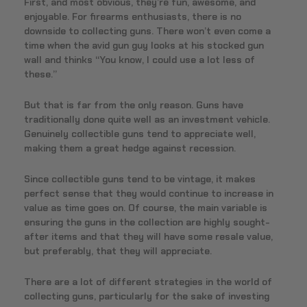
First, and most obvious, they’re fun, awesome, and
enjoyable. For firearms enthusiasts, there is no
downside to collecting guns. There won’t even come a
time when the avid gun guy looks at his stocked gun
wall and thinks “You know, I could use a lot less of
these.”
But that is far from the only reason. Guns have
traditionally done quite well as an investment vehicle.
Genuinely collectible guns tend to appreciate well,
making them a great hedge against recession.
Since collectible guns tend to be vintage, it makes
perfect sense that they would continue to increase in
value as time goes on. Of course, the main variable is
ensuring the guns in the collection are highly sought-
after items and that they will have some resale value,
but preferably, that they will appreciate.
There are a lot of different strategies in the world of
collecting guns, particularly for the sake of investing