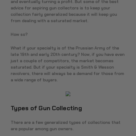
and eventually turning a profit. But some of the best
advice for aspiring gun collectors is to keep your
collection fairly generalized because it will keep you
from dealing with a saturated market.
How so?
What if your specialty is of the Prussian Army of the
late 19th and early 20th century? Now, if you have even
just a couple of competitors, the market becomes
saturated. But if your specialty is Smith & Wesson
revolvers, there will always be a demand for those from
a wide range of buyers.
Types of Gun Collecting
There are a few generalized types of collections that
are popular among gun owners.