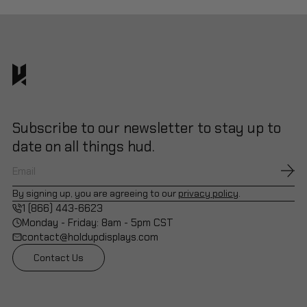
Subscribe to our newsletter to stay up to
date on all things hud.
By signing up, you are agreeing to our
privacy policy
.
1 (866) 443-6623
Monday - Friday: 8am - 5pm CST
contact@holdupdisplays.com
Contact Us