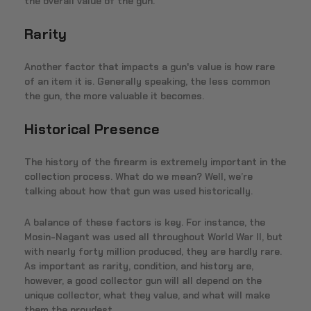
the overall value of the gun.
Rarity
Another factor that impacts a gun's value is how rare
of an item it is. Generally speaking, the less common
the gun, the more valuable it becomes.
Historical Presence
The history of the firearm is extremely important in the
collection process. What do we mean? Well, we’re
talking about how that gun was used historically.
A balance of these factors is key. For instance, the
Mosin-Nagant was used all throughout World War II, but
with nearly forty million produced, they are hardly rare.
As important as rarity, condition, and history are,
however, a good collector gun will all depend on the
unique collector, what they value, and what will make
them the proudest.