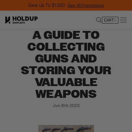
Save Up To $1,000 -
See All Promotions
CART
0
A GUIDE TO
COLLECTING
GUNS AND
STORING YOUR
VALUABLE
WEAPONS
Jun 8th 2023