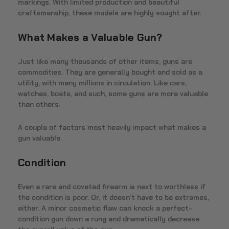
markings. With limited production and beautiful
craftsmanship, these models are highly sought after.
What Makes a Valuable Gun?
Just like many thousands of other items, guns are
commodities. They are generally bought and sold as a
utility, with many millions in circulation. Like cars,
watches, boats, and such, some guns are more valuable
than others.
A couple of factors most heavily impact what makes a
gun valuable.
Condition
Even a rare and coveted firearm is next to worthless if
the condition is poor. Or, it doesn’t have to be extremes,
either. A minor cosmetic flaw can knock a perfect-
condition gun down a rung and dramatically decrease