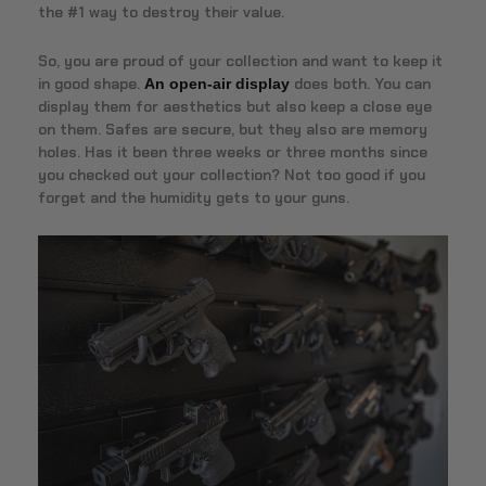
the #1 way to destroy their value.
So, you are proud of your collection and want to keep it
in good shape.
does both. You can
An open-air display
display them for aesthetics but also keep a close eye
on them. Safes are secure, but they also are memory
holes. Has it been three weeks or three months since
you checked out your collection? Not too good if you
forget and the humidity gets to your guns.