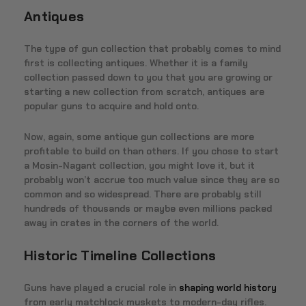
Antiques
The type of gun collection that probably comes to mind
first is collecting antiques. Whether it is a family
collection passed down to you that you are growing or
starting a new collection from scratch, antiques are
popular guns to acquire and hold onto.
Now, again, some antique gun collections are more
profitable to build on than others. If you chose to start
a Mosin-Nagant collection, you might love it, but it
probably won’t accrue too much value since they are so
common and so widespread. There are probably still
hundreds of thousands or maybe even millions packed
away in crates in the corners of the world.
Historic Timeline Collections
Guns have played a crucial role in
shaping world history
from early matchlock muskets to modern-day rifles.