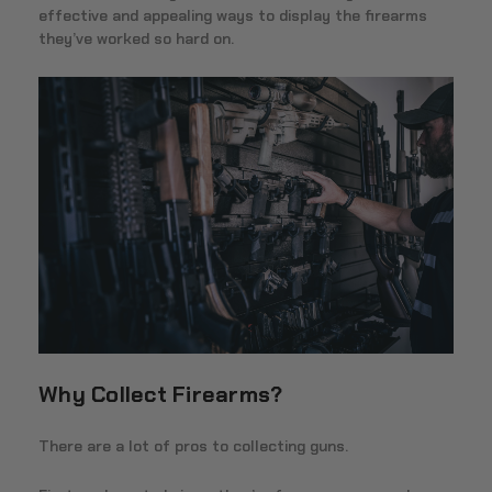
effective and appealing ways to display the firearms
they’ve worked so hard on.
Why Collect Firearms?
There are a lot of pros to collecting guns.