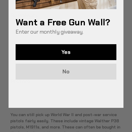
points tend to be lower than rifles.
Revolvers
Want a Free Gun Wall?
Not to whip a dead horse, but the S&W revolvers are
Enter our monthly giveaway.
highly popular, fairly common, and always in high
demand. While they still produce new revolvers, it is a
much smaller part of their product lines than their
Yes
modern handguns, rifles, etc.
Collecting S&W and Colt revolvers is always a safe bet.
No
Pistols
There are also some great opportunities out there for
pistols if you know where to look.
You can still pick up World War II and post-war service
pistols fairly easily. These include vintage Walther P38
pistols, M1911s, and more. These can often be bought in