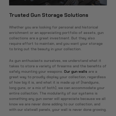
Trusted Gun Storage Solutions
Whether you are looking for personal and historical
enrichment or an appreciating portfolio of assets, gun
collections are a great investment. But they also
require effort to maintain, and you want your storage
to bring out the beauty in your collection.
As gun enthusiasts ourselves, we understand what it
takes to store a variety of firearms and the benefits of
safely mounting your weapons.
Our gun walls
are a
great way to proudly display your collection, regardless
of how big it is, and what it is made up of (handguns,
long guns, or a mix of both), we can accommodate your
entire collection. The modularity of our systems is
something any gun owner will appreciate because we all
know we are never done adding to our collection, and
with our slatwall panels, your wall is never done growing.