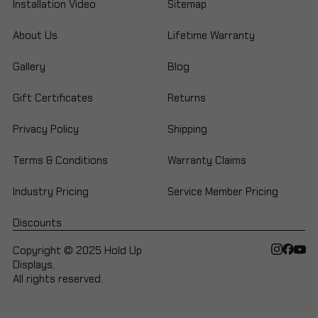
Installation Video
Sitemap
About Us
Lifetime Warranty
Gallery
Blog
Gift Certificates
Returns
Privacy Policy
Shipping
Terms & Conditions
Warranty Claims
Industry Pricing
Service Member Pricing
Discounts
Copyright © 2025 Hold Up
Displays,
All rights reserved.