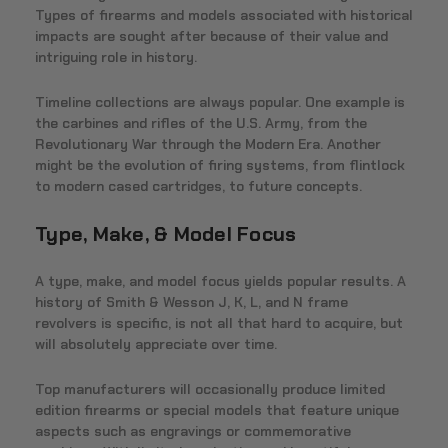
Types of firearms and models associated with historical
impacts are sought after because of their value and
intriguing role in history.
Timeline collections are always popular. One example is
the carbines and rifles of the U.S. Army, from the
Revolutionary War through the Modern Era. Another
might be the evolution of firing systems, from flintlock
to modern cased cartridges, to future concepts.
Type, Make, & Model Focus
A type, make, and model focus yields popular results. A
history of Smith & Wesson J, K, L, and N frame
revolvers is specific, is not all that hard to acquire, but
will absolutely appreciate over time.
Top manufacturers will occasionally produce limited
edition firearms or special models that feature unique
aspects such as engravings or commemorative