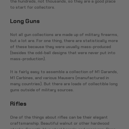
the hundreds, not thousands, so they are a good place
to start for collectors.
Long Guns
Not all gun collections are made up of military firearms,
but a lot are. For one thing, there are statistically more
of these because they were usually mass-produced
(besides the odd-ball designs that were never put into
mass-production).
It is fairly easy to assemble a collection of M1 Garands,
M1 Carbines, and various Mausers (manufactured in
many countries). But there are loads of collectible long
guns outside of military sources.
Rifles
One of the things about rifles can be their elegant
craftsmanship. Beautiful walnut or other hardwood