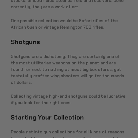
stocks. Smooth, blue steel barrels and receivers. Done
correctly, they are a work of art.
One possible collection would be Safari rifles of the
African bush or vintage Remington 700 rifles.
Shotguns
Shotguns are a dichotomy. They are certainly one of
the most utilitarian weapons on the planet and are
found for next to nothing at most big box stores, yet
tastefully crafted wing shooters will go for thousands
of dollars.
Collecting vintage high-end shotguns could be lucrative
if you look for the right ones.
Starting Your Collection
People get into gun collections for all kinds of reasons.