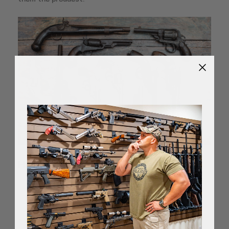
Handguns
The beauty of a handgun collection is how little space it
takes up. You could use
a small coat closet
and store
dozens upon dozens of handguns. Handguns are not
cheap, but for more common handguns, their price