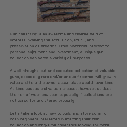
Gun collecting is an awesome and diverse field of
interest involving the acquisition, study, and
preservation of firearms. From historical interest to
personal enjoyment and investment, a unique gun
collection can serve a variety of purposes.
A well-thought-out and executed collection of valuable
guns, especially rare and/or unique firearms, will grow in
value and help the owner accumulate wealth over time.
As time passes and value increases, however, so does
the risk of wear and tear, especially if collections are
not cared for and stored properly.
Let’s take a look at how to build and store guns for
both beginners interested in starting their own
collection and long-time collectors looking for more