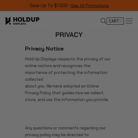
Save Up To $1,000 -
See All Promotions
CART
0
PRIVACY
Privacy Notice
Hold Up Displays respects the privacy of our
online visitors and recognizes the
importance of protecting the information
collected
about you. We have adopted an Online
Privacy Policy that guides how we collect,
store, and use the information you provide.
Any questions or comments regarding our
privacy policy may be directed to