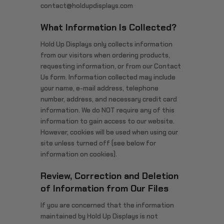
contact@holdupdisplays.com
What Information Is Collected?
Hold Up Displays only collects information
from our visitors when ordering products,
requesting information, or from our Contact
Us form. Information collected may include
your name, e-mail address, telephone
number, address, and necessary credit card
information. We do NOT require any of this
information to gain access to our website.
However, cookies will be used when using our
site unless turned off (see below for
information on cookies).
Review, Correction and Deletion
of Information from Our Files
If you are concerned that the information
maintained by Hold Up Displays is not