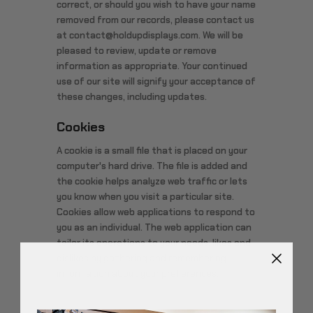
correct, or should you wish to have your name
removed from our records, please contact us
at contact@holdupdisplays.com. We will be
pleased to review, update or remove
information as appropriate. Your continued
use of our site will signify your acceptance of
these changes, including updates.
Cookies
A cookie is a small file that is placed on your
computer's hard drive. The file is added and
the cookie helps analyze web traffic or lets
you know when you visit a particular site.
Cookies allow web applications to respond to
you as an individual. The web application can
tailor its operations to your needs, likes and
dislikes by gathering and remembering
information about your preferences.