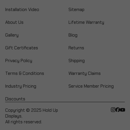
Installation Video
Sitemap
About Us
Lifetime Warranty
Gallery
Blog
Gift Certificates
Returns
Privacy Policy
Shipping
Terms & Conditions
Warranty Claims
Industry Pricing
Service Member Pricing
Discounts
Copyright © 2025 Hold Up
Displays,
All rights reserved.