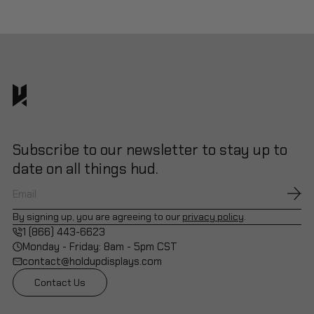
Subscribe to our newsletter to stay up to
date on all things hud.
By signing up, you are agreeing to our
privacy policy
.
1 (866) 443-6623
Monday - Friday: 8am - 5pm CST
contact@holdupdisplays.com
Contact Us