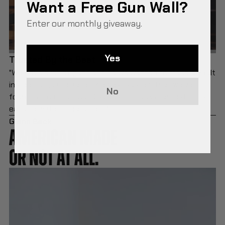
Want a Free Gun Wall?
Enter our monthly giveaway.
Yes
Trusted By the Best
"We have a lot of guns and so we wanted to make a vault
instead of just a safe. The best system that we’ve
No
found is from Hold Up [Displays]… it looks fantastic… is
easy to install… really solid."
Glenn Beck
AMERICAN MADE
OR NOT AT ALL.