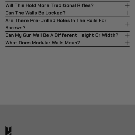
Will This Hold More Traditional Rifles?
Can The Walls Be Locked?
Are There Pre-Drilled Holes In The Rails For
Screws?
Can My Gun Wall Be A Different Height Or Width?
What Does Modular Walls Mean?