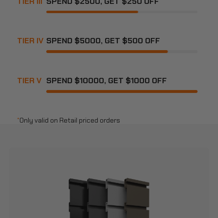
TIER III
SPEND $2500, GET $250 OFF
TIER IV
SPEND $5000, GET $500 OFF
TIER V
SPEND $10000, GET $1000 OFF
*
Only valid on Retail priced orders