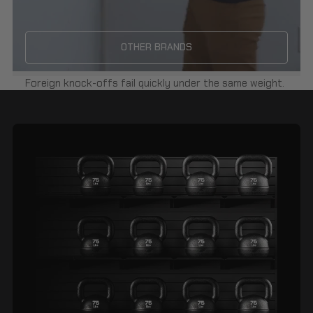
OTHER BRANDS
Foreign knock-offs fail quickly under the same weight.