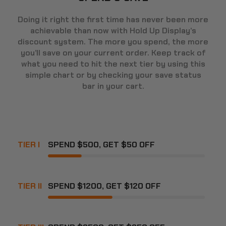
Doing it right the first time has never been more
achievable than now with Hold Up Display’s
discount system. The more you spend, the more
you’ll save on your current order. Keep track of
what you need to hit the next tier by using this
simple chart or by checking your save status
bar in your cart.
TIER I
SPEND $500, GET $50 OFF
TIER II
SPEND $1200, GET $120 OFF