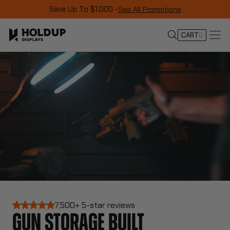
Save Up To $1,000 -
See All Promotions
CART
0
7,500+ 5-star reviews
GUN STORAGE BUILT