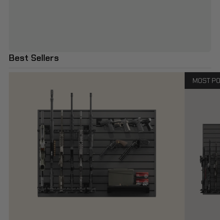
Best Sellers
MOST P