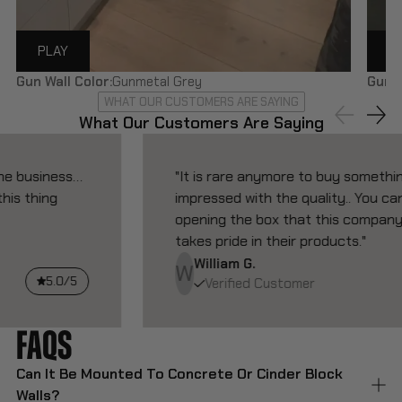
PLAY
P
Gun Wall Color:
Gunmetal Grey
Gun W
WHAT OUR CUSTOMERS ARE SAYING
What Our Customers Are Saying
"It is rare anymore to buy something and be
impressed with the quality.. You can tell from
opening the box that this company actually
takes pride in their products."
William G.
W
5.0/5
Verified Customer
FAQ
S
Can It Be Mounted To Concrete Or Cinder Block
Walls?