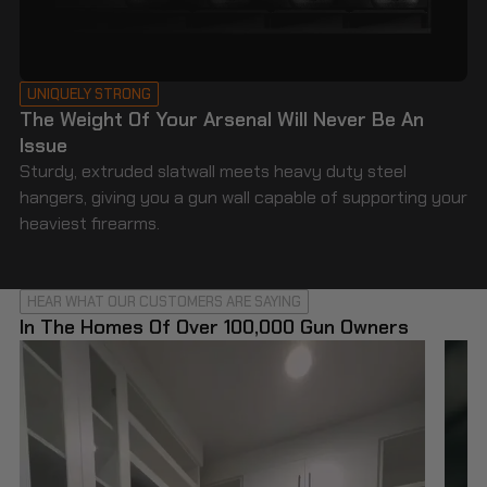
UNIQUELY STRONG
The Weight Of Your Arsenal Will Never Be An
Issue
Sturdy, extruded slatwall meets heavy duty steel
hangers, giving you a gun wall capable of supporting your
heaviest firearms.
HEAR WHAT OUR CUSTOMERS ARE SAYING
In The Homes Of Over 100,000 Gun Owners