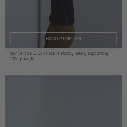
HOLD UP DISPLAYS
Our Vertical 6 Gun Rack is sturdy, easily supporting
100+ pounds.