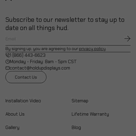
Subscribe to our newsletter to stay up to
date on all things hud.
By signing up, you are agreeing to our
privacy policy
.
1 (866) 443-6623
Monday - Friday: 8am - 5pm CST
contact@holdupdisplays.com
Contact Us
Installation Video
Sitemap
About Us
Lifetime Warranty
Gallery
Blog