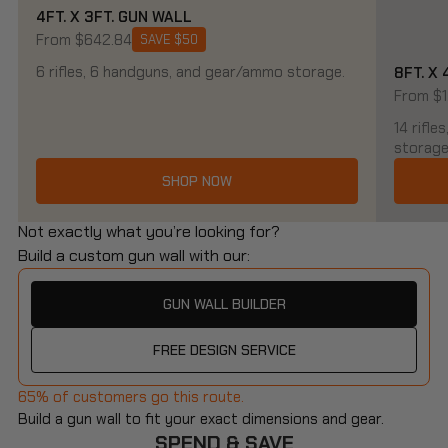
4FT. X 3FT. GUN WALL
From $642.84
SAVE $50
6 rifles, 6 handguns, and gear/ammo storage.
8FT. X
From $1
14 rifl
storage
SHOP NOW
Not exactly what you’re looking for?
Build a custom gun wall with our:
GUN WALL BUILDER
FREE DESIGN SERVICE
65% of customers go this route.
Build a gun wall to fit your exact dimensions and gear.
SPEND & SAVE