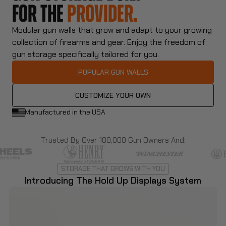
FOR THE
COLLECTOR.
Modular gun walls that grow and adapt to your growing
collection of firearms and gear. Enjoy the freedom of
gun storage specifically tailored for you.
POPULAR GUN WALLS
CUSTOMIZE YOUR OWN
Manufactured in the USA
Trusted By Over 100,000 Gun Owners And:
STORAGE THAT GROWS WITH YOU
Introducing The Hold Up Displays System