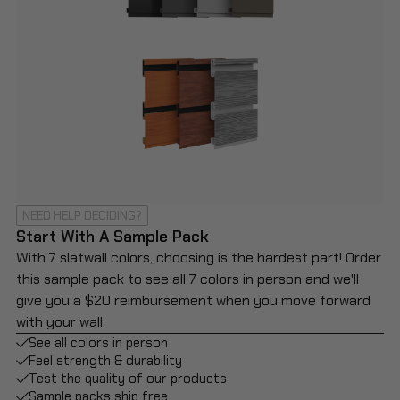
NEED HELP DECIDING?
Start With A Sample Pack
With 7 slatwall colors, choosing is the hardest part! Order
this sample pack to see all 7 colors in person and we'll
give you a $20 reimbursement when you move forward
with your wall.
See all colors in person
Feel strength & durability
Test the quality of our products
Sample packs ship free