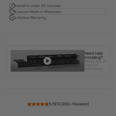
Install in Under 60 minutes
Custom-Made in Wisconsin
Lifetime Warranty
Need help
installing?
Watch the
video to
learn more.
5/5
(10,000+ Reviews)