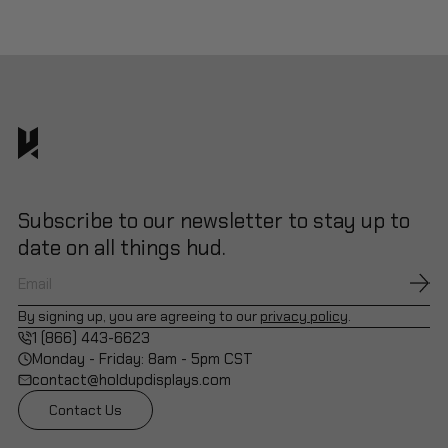
Subscribe to our newsletter to stay up to
date on all things hud.
By signing up, you are agreeing to our
privacy policy
.
1 (866) 443-6623
Monday - Friday: 8am - 5pm CST
contact@holdupdisplays.com
Contact Us