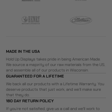
MADE IN THE USA
Hold Up Displays takes pride in being American Made.
We source a majority of our raw materials from the US,
and assemble all of our products in Wisconsin.
GUARANTEED FOR A LIFETIME
We back all our products with a Lifetime Warranty. You
deserve products that just work, and we’ll make sure
that they do.
180 DAY RETURN POLICY
If you’re not satisfied, give us a call and we'll work to