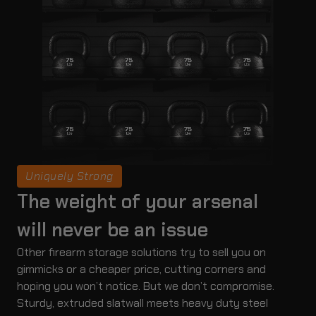
Uniquely Strong
The weight of your arsenal
will never be an issue
Other firearm storage solutions try to sell you on
gimmicks or a cheaper price, cutting corners and
hoping you won’t notice. But we don’t compromise.
Sturdy, extruded slatwall meets heavy duty steel