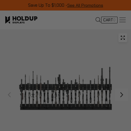
Save Up To $1,000 -
See All Promotions
CART
0