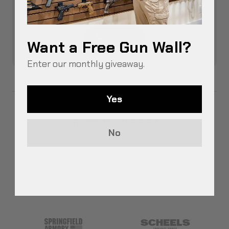
Talk to a real person and get assistance
through our Free Design Service.
Call Now
Want a Free Gun Wall?
Enter our monthly giveaway.
Yes
Trusted by the Best
No