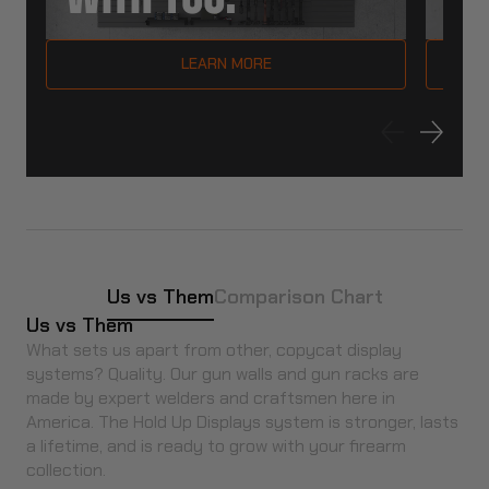
LEARN MORE
Us vs Them
Comparison Chart
Us vs Them
What sets us apart from other, copycat display
systems? Quality. Our gun walls and gun racks are
made by expert welders and craftsmen here in
America. The Hold Up Displays system is stronger, lasts
a lifetime, and is ready to grow with your firearm
collection.