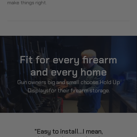
make things right.
Fit for every firearm
and every home
Gun owners big and small choose Hold Up
Displays
for their firearm storage.
"Easy to install…I mean,