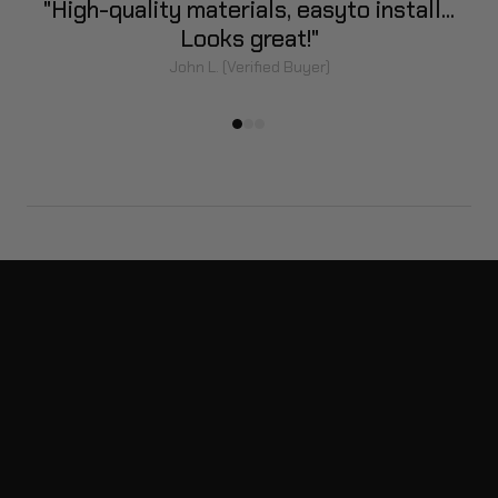
]
"High-quality materials, easy
to install...
Looks great!"
John L. (Verified Buyer)