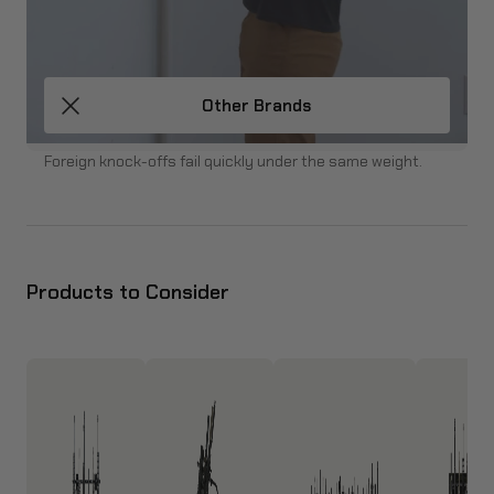
Other Brands
Foreign knock-offs fail quickly under the same weight.
Products to Consider