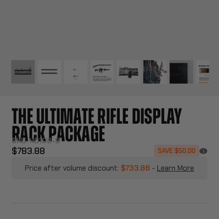
THE ULTIMATE RIFLE DISPLAY
RACK PACKAGE
SKU:
HD108-B
$783.88
SAVE $50.00
i
Price after volume discount:
$733.88
-
Learn More