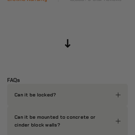
FAQs
Can it be locked?
Can it be mounted to concrete or
cinder block walls?