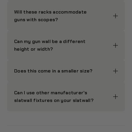
Will these racks accommodate
guns with scopes?
Can my gun wall be a different
height or width?
Does this come in a smaller size?
Can I use other manufacturer's
slatwall fixtures on your slatwall?