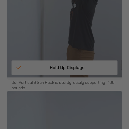
Hold Up Displays
Our Vertical 6 Gun Rack is sturdy, easily supporting +100
pounds.