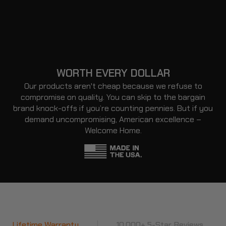
WORTH EVERY DOLLAR
Our products aren't cheap because we refuse to
compromise on quality. You can skip to the bargain
brand knock-offs if you’re counting pennies. But if you
demand uncompromising, American excellence –
Welcome Home.
ranty
|
10,000+ 5-Star Reviews
|
Lifetime Wa