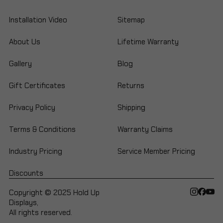
Installation Video
Sitemap
About Us
Lifetime Warranty
Gallery
Blog
Gift Certificates
Returns
Privacy Policy
Shipping
Terms & Conditions
Warranty Claims
Industry Pricing
Service Member Pricing
Discounts
Copyright © 2025 Hold Up
Displays,
All rights reserved.