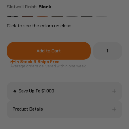
Slatwall Finish:
Black
Click to see the colors up close.
Decrease
Increa
Quantity
Quanti
of
of
In Stock & Ships Free
The
The
Average orders delivered within one week.
Ultimate
Ultimat
Rifle
Rifle
Display
Display
Rack
Rack
Package
Packag
🔥
Save Up To $1,000
Product Details