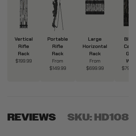
Vertical
Portable
Large
Blac
Rifle
Rifle
Horizontal
Cam
Rack
Rack
Rack
Gun
$199.99
From
From
Wall
$149.99
$699.99
$799.
REVIEWS
SKU:
HD108