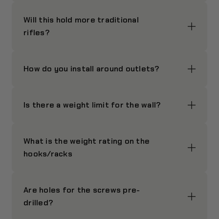
Will this hold more traditional
rifles?
How do you install around outlets?
Is there a weight limit for the wall?
What is the weight rating on the
hooks/racks
Are holes for the screws pre-
drilled?