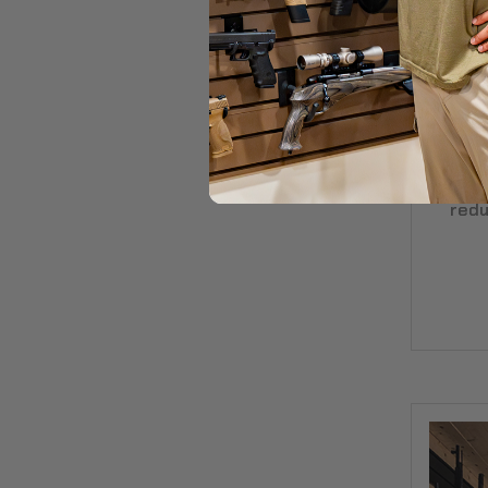
Ru
Co
redu