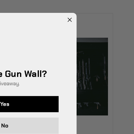
e Gun Wall?
iveaway.
Yes
No