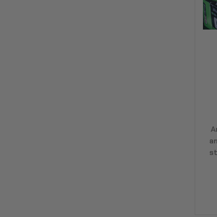
A
a
st