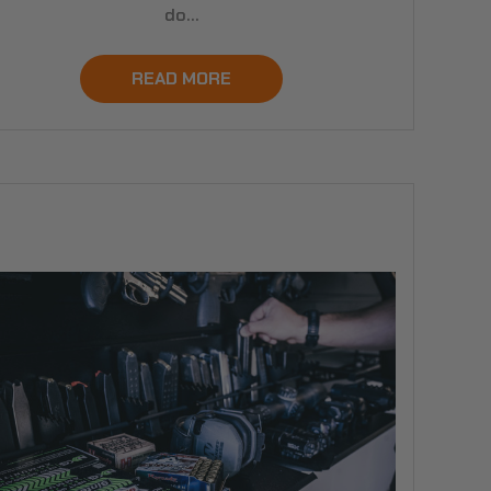
do…
READ MORE