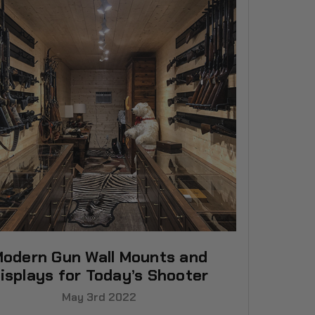
odern Gun Wall Mounts and
isplays for Today’s Shooter
May 3rd 2022