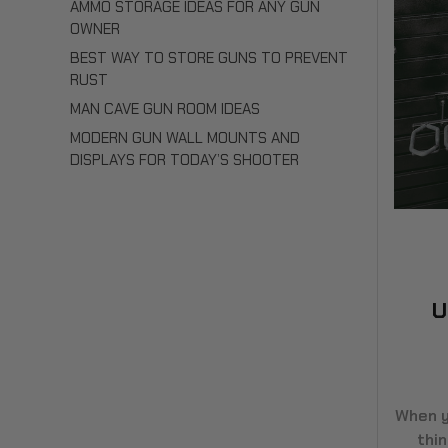
AMMO STORAGE IDEAS FOR ANY GUN
OWNER
BEST WAY TO STORE GUNS TO PREVENT
RUST
MAN CAVE GUN ROOM IDEAS
MODERN GUN WALL MOUNTS AND
DISPLAYS FOR TODAY’S SHOOTER
U
When y
thi