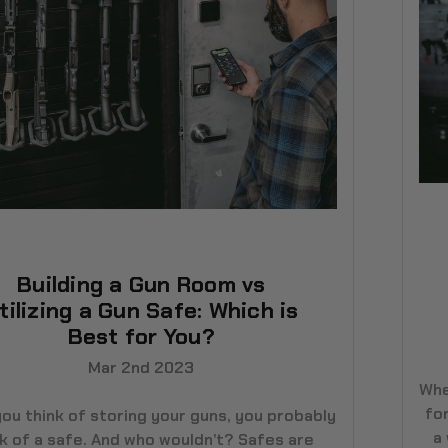
Building a Gun Room vs
tilizing a Gun Safe: Which is
Best for You?
Mar 2nd 2023
Whe
for
ou think of storing your guns, you probably
a
nk of a safe. And who wouldn’t? Safes are