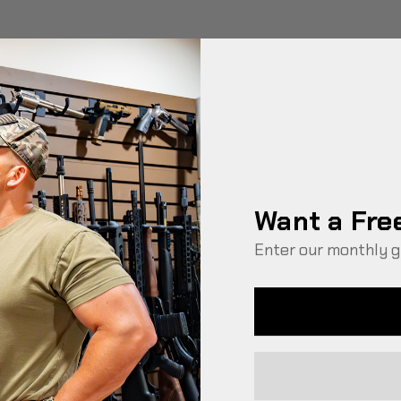
Want a Fre
Enter our monthly g