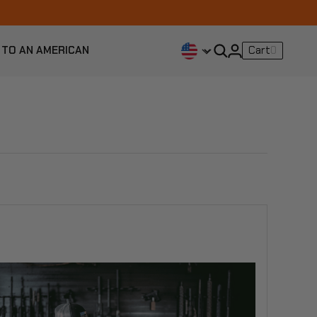
 TO AN AMERICAN
Cart
0