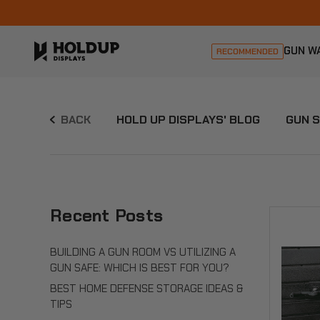
GUN W
RECOMMENDED
BACK
HOLD UP DISPLAYS' BLOG
GUN 
Recent Posts
BUILDING A GUN ROOM VS UTILIZING A
GUN SAFE: WHICH IS BEST FOR YOU?
BEST HOME DEFENSE STORAGE IDEAS &
TIPS