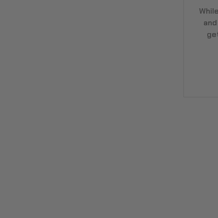
Whil
and
ge