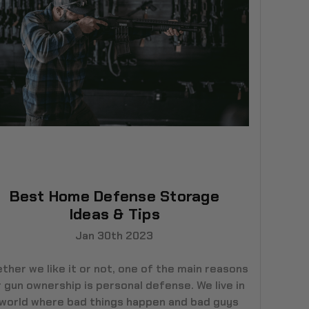
Best Home Defense Storage
Ideas & Tips
Jan 30th 2023
ther we like it or not, one of the main reasons
 gun ownership is personal defense. We live in
 world where bad things happen and bad guys