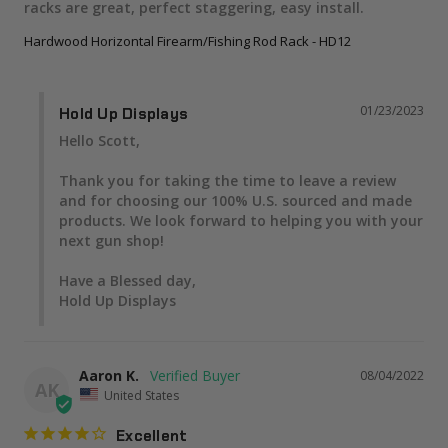
racks are great, perfect staggering, easy install.
Hardwood Horizontal Firearm/Fishing Rod Rack - HD12
01/23/2023
Hold Up Displays
Hello Scott,

Thank you for taking the time to leave a review 
and for choosing our 100% U.S. sourced and made 
products. We look forward to helping you with your 
next gun shop!

Have a Blessed day,

Hold Up Displays
Aaron K.
08/04/2022
AK
United States
Excellent