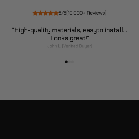
5/5
(10,000+ Reviews)
]
"High-quality materials, easy
to install...
Looks great!"
John L. (Verified Buyer)