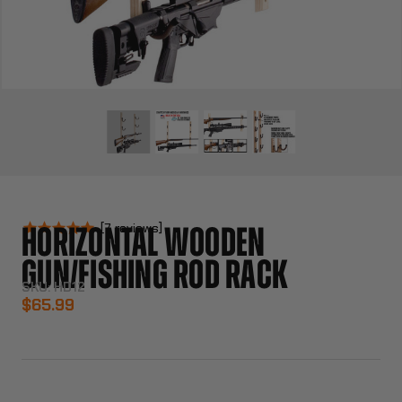
7
reviews
HORIZONTAL WOODEN
GUN/FISHING ROD RACK
SKU:
HD12
$65.99