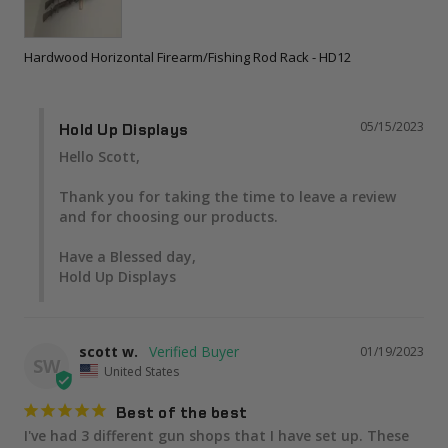
Hardwood Horizontal Firearm/Fishing Rod Rack - HD12
05/15/2023
Hold Up Displays
Hello Scott,

Thank you for taking the time to leave a review 
and for choosing our products.

Have a Blessed day,

Hold Up Displays
scott w.
01/19/2023
SW
United States
Best of the best
I've had 3 different gun shops that I have set up. These 