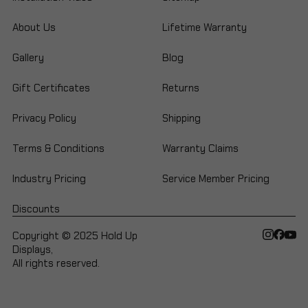
About Us
Lifetime Warranty
Gallery
Blog
Gift Certificates
Returns
Privacy Policy
Shipping
Terms & Conditions
Warranty Claims
Industry Pricing
Service Member Pricing
Discounts
Copyright © 2025 Hold Up
Displays,
All rights reserved.