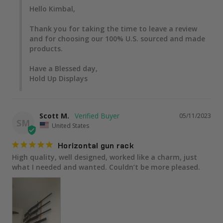
Hello Kimbal,

Thank you for taking the time to leave a review 
and for choosing our 100% U.S. sourced and made 
products.

Have a Blessed day,

Hold Up Displays
Scott M.
05/11/2023
SM
United States
Horizontal gun rack
High quality, well designed, worked like a charm, just 
what I needed and wanted. Couldn’t be more pleased.