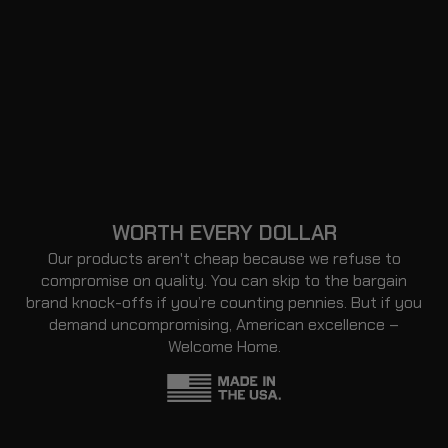
WORTH EVERY DOLLAR
Our products aren't cheap because we refuse to
compromise on quality. You can skip to the bargain
brand knock-offs if you’re counting pennies. But if you
demand uncompromising, American excellence –
Welcome Home.