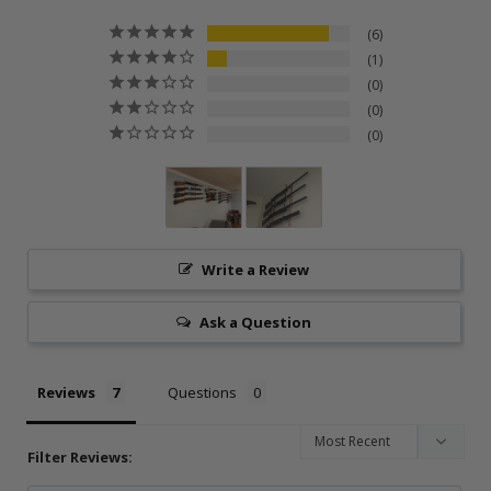
6
1
0
0
0
Write a Review
Ask a Question
Reviews
Questions
Filter Reviews: