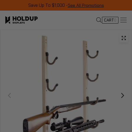
Save Up To $1,000 -
See All Promotions
CART
0