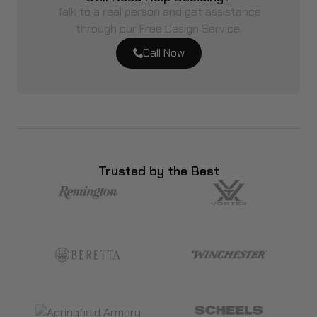
Talk to a real person and get assistance
through our Free Design Service.
Call Now
Trusted by the Best