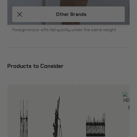
Other Brands
Foreign knock-offs fail quickly under the same weight.
Products to Consider