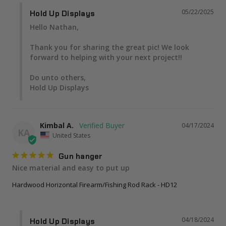
05/22/2025
Hold Up Displays
Hello Nathan,

Thank you for sharing the great pic! We look 
forward to helping with your next project!!

Do unto others,

Hold Up Displays
Kimbal A.
04/17/2024
KA
United States
Gun hanger
Nice material and easy to put up
Hardwood Horizontal Firearm/Fishing Rod Rack - HD12
04/18/2024
Hold Up Displays