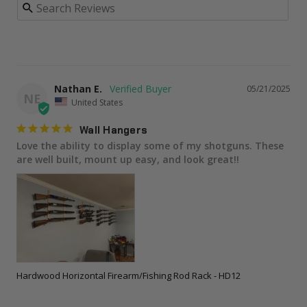
Nathan E.
05/21/2025
NE
United States
Wall Hangers
Love the ability to display some of my shotguns. These 
are well built, mount up easy, and look great!!
Hardwood Horizontal Firearm/Fishing Rod Rack - HD12