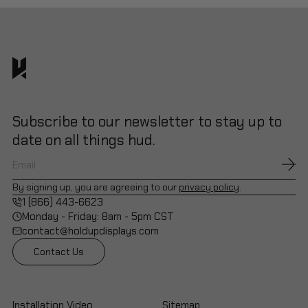
Subscribe to our newsletter to stay up to
date on all things hud.
By signing up, you are agreeing to our
privacy policy
.
1 (866) 443-6623
Monday - Friday: 8am - 5pm CST
contact@holdupdisplays.com
Contact Us
Installation Video
Sitemap