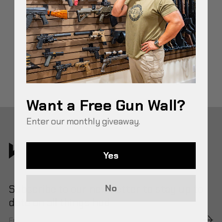
BEST HOME DEFENSE STORAGE IDEAS & TIPS
Want a Free Gun Wall?
Enter our monthly giveaway.
Yes
Subscribe to our newsletter to stay up to
No
date on all things hud.