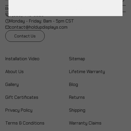
By signing up, you are agreeing to our
privacy policy
.
1 (866) 443-6623
Monday - Friday: 8am - 5pm CST
contact@holdupdisplays.com
Contact Us
Installation Video
Sitemap
About Us
Lifetime Warranty
Gallery
Blog
Gift Certificates
Returns
Privacy Policy
Shipping
Terms & Conditions
Warranty Claims