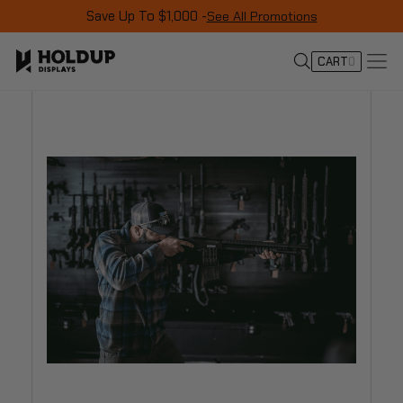
Save Up To $1,000 -
See All Promotions
CART
0