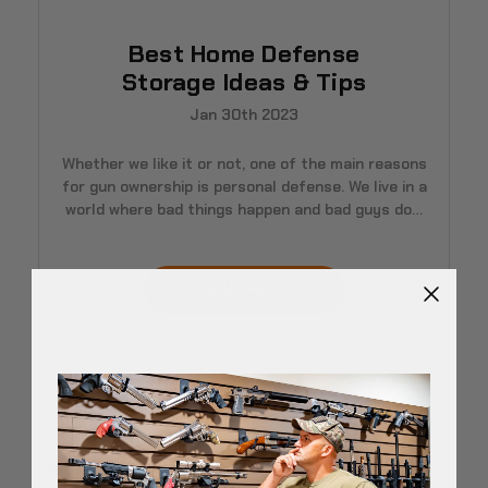
Best Home Defense
Storage Ideas & Tips
Jan 30th 2023
Whether we like it or not, one of the main reasons
for gun ownership is personal defense. We live in a
world where bad things happen and bad guys do…
READ MORE
Recent Posts