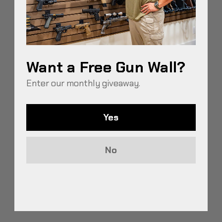
their reliability and decreasing their resale value.
Mois…
READ MORE
Want a Free Gun Wall?
Enter our monthly giveaway.
Yes
Recent Posts
HOW TO TRANSFORM A CLOSET INTO A GUN ROOM
No
BEST WAY TO STORE GUNS TO PREVENT RUST