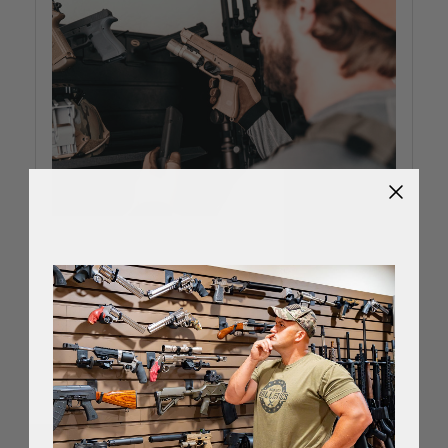
Best Way To Store Guns To
Prevent Rust
Jul 18th 2022
Rust is the mortal enemy of your firearm.
Corrosion pits the surfaces of your guns, reducing