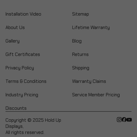
Installation Video
Sitemap
About Us
Lifetime Warranty
Gallery
Blog
Gift Certificates
Returns
Privacy Policy
Shipping
Terms & Conditions
Warranty Claims
Industry Pricing
Service Member Pricing
Discounts
Copyright © 2025 Hold Up
Displays,
All rights reserved.