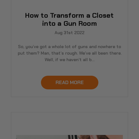
How to Transform a Closet
into a Gun Room
Aug 31st 2022
So, you’ve got a whole lot of guns and nowhere to
put them? Man, that’s rough. We’ve all been there.
Well, if we haven’t all b…
READ MORE