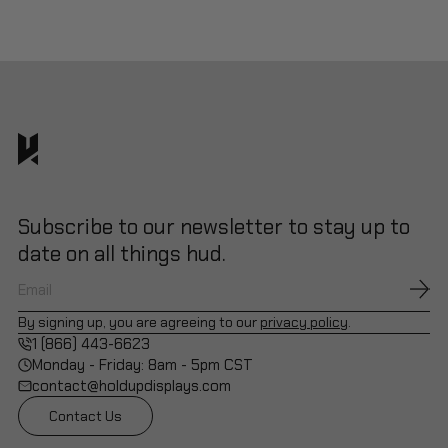
Subscribe to our newsletter to stay up to
date on all things hud.
By signing up, you are agreeing to our
privacy policy
.
1 (866) 443-6623
Monday - Friday: 8am - 5pm CST
contact@holdupdisplays.com
Contact Us