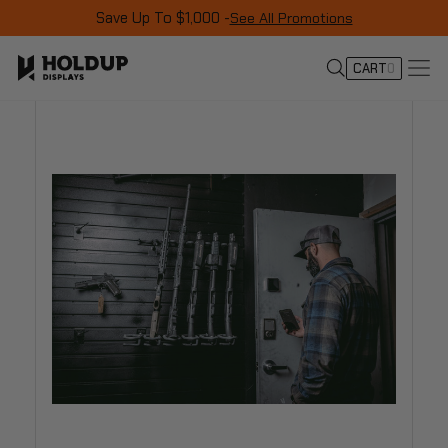
Save Up To $1,000 -
See All Promotions
CART
0