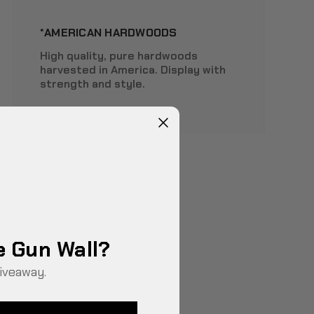
*AMERICAN HARDWOODS
High quality, pure hardwoods
harvested in America. Display with
strength and style.
e Gun Wall?
iveaway.