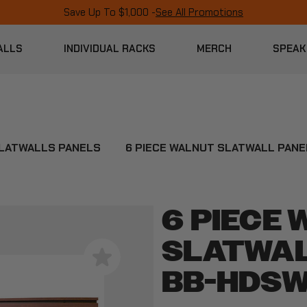
Save Up To $1,000 -
See All Promotions
ALLS
INDIVIDUAL RACKS
MERCH
SPEAK
LATWALLS PANELS
6 PIECE WALNUT SLATWALL PAN
6 PIECE
SLATWAL
BB-HDSW