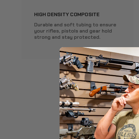
HIGH DENSITY COMPOSITE
Durable and soft tubing to ensure
your rifles, pistols and gear hold
strong and stay protected.