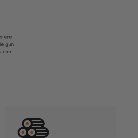
s are
le gun
u can