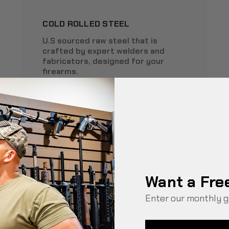
COLD ROLLED STEEL
U.S sourced raw steel that is
crafted by expert welders and
fabricators, designed for your
firearms.
*
Used only in select products containing wood.
Want a Fre
Enter our monthly g