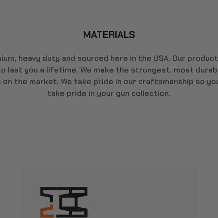
MATERIALS
ium, heavy duty and sourced here in the USA. Our product
 to last you a lifetime. We make the strongest, most durab
s on the market. We take pride in our craftsmanship so yo
take pride in your gun collection.