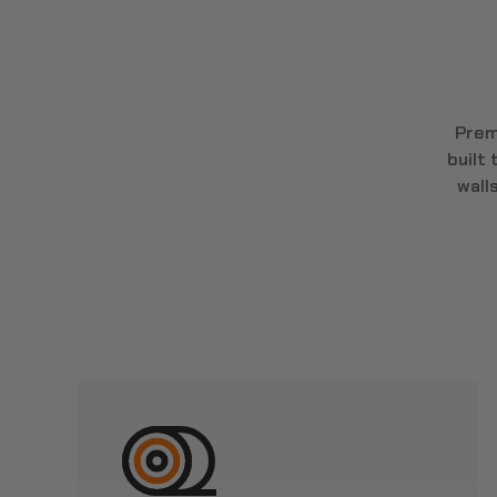
Prem
built
wall