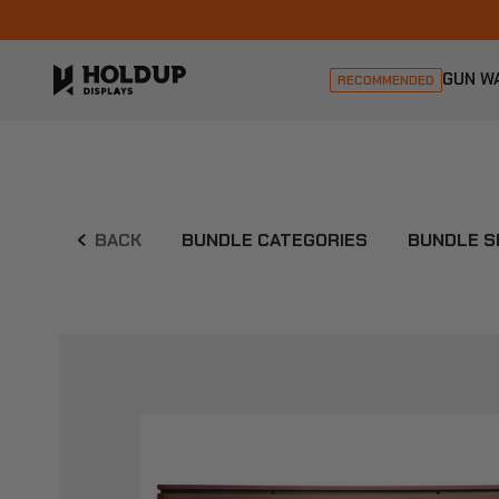
GUN W
RECOMMENDED
BACK
BUNDLE CATEGORIES
BUNDLE S