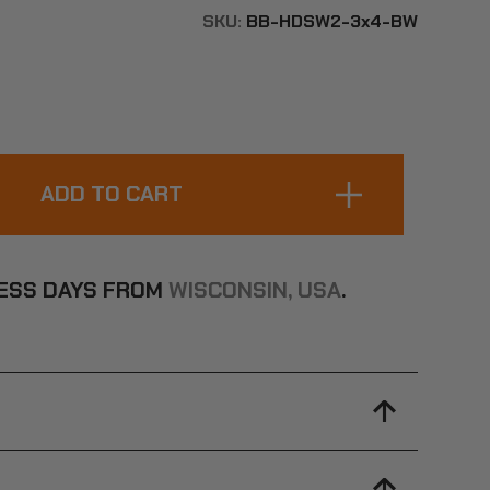
SKU:
BB-HDSW2-3x4-BW
INESS DAYS FROM
WISCONSIN, USA
.