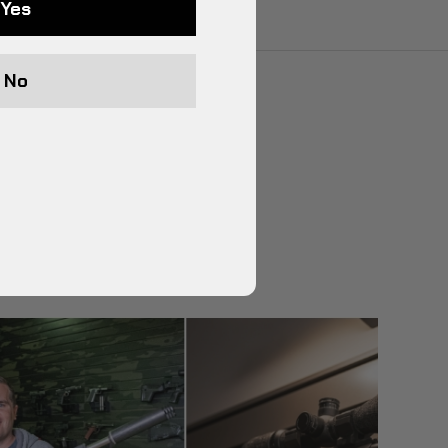
Yes
No