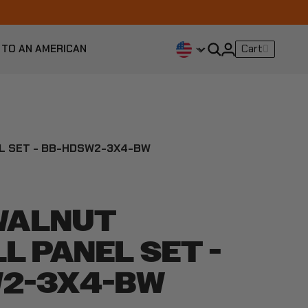
 TO AN AMERICAN
Cart
0
EL SET - BB-HDSW2-3X4-BW
 WALNUT
L PANEL SET -
2-3X4-BW