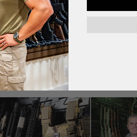
CUSTOMER PHOTOS