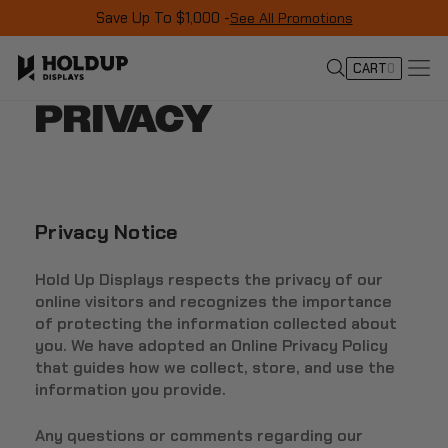
Save Up To $1,000 -
See All Promotions
CART
0
PRIVACY
Privacy Notice
Hold Up Displays respects the privacy of our
online visitors and recognizes the importance
of protecting the information collected about
you. We have adopted an Online Privacy Policy
that guides how we collect, store, and use the
information you provide.
Any questions or comments regarding our