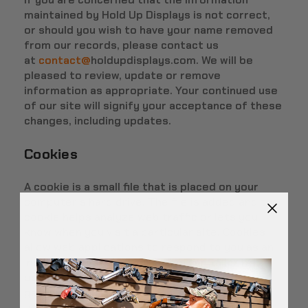
maintained by Hold Up Displays is not correct,
or should you wish to have your name removed
from our records, please contact us
at
contact@
holdupdisplays.com. We will be
pleased to review, update or remove
information as appropriate. Your continued use
of our site will signify your acceptance of these
changes, including updates.
Cookies
A cookie is a small file that is placed on your
computer's hard drive. The file is added and the
cookie helps analyze web traffic or lets you
know when you visit a particular site. Cookies
allow web applications to respond to you as an
individual. The web application can tailor its
operations to your needs, likes and dislikes by
gathering and remembering information about
your preferences.