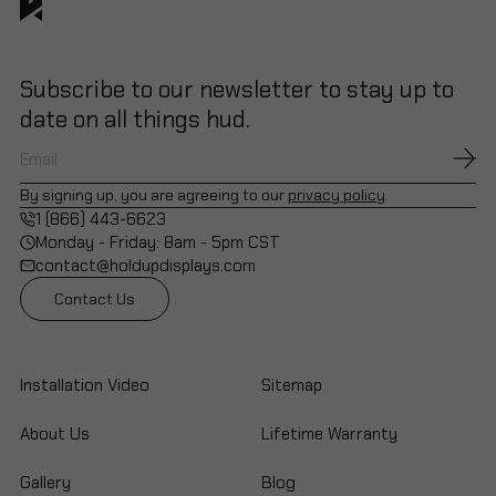
Subscribe to our newsletter to stay up to
date on all things hud.
By signing up, you are agreeing to our
privacy policy
.
1 (866) 443-6623
Monday - Friday: 8am - 5pm CST
contact@holdupdisplays.com
Contact Us
Installation Video
Sitemap
About Us
Lifetime Warranty
Gallery
Blog