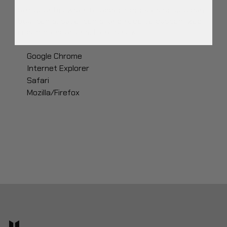
Set your browser to accept cookies so you can
buy items, save items, and receive customized
recommendations. Here’s how:
Google Chrome
Internet Explorer
Safari
Mozilla/Firefox