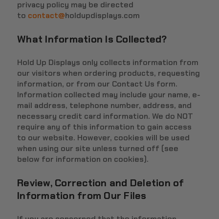
privacy policy may be directed
to
contact@
holdupdisplays.com
What Information Is Collected?
Hold Up Displays only collects information from
our visitors when ordering products, requesting
information, or from our Contact Us form.
Information collected may include your name, e-
mail address, telephone number, address, and
necessary credit card information. We do NOT
require any of this information to gain access
to our website. However, cookies will be used
when using our site unless turned off (see
below for information on cookies).
Review, Correction and Deletion of
Information from Our Files
If you are concerned that the information