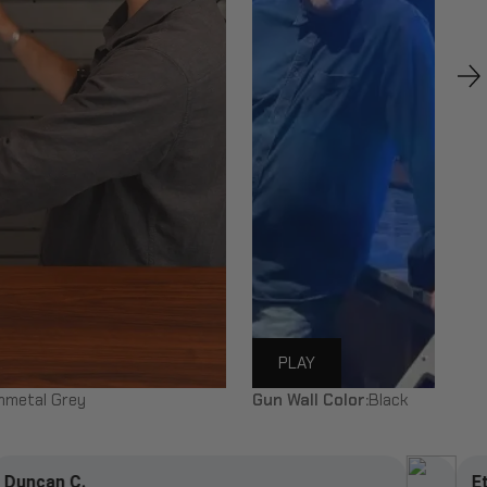
PLAY
nmetal Grey
Gun Wall Color:
Black
Ethan U.