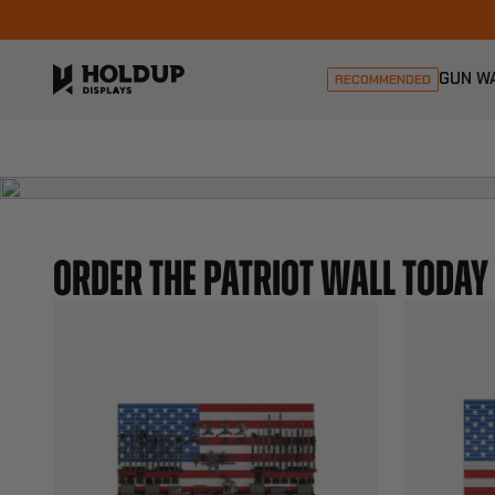
GUN W
RECOMMENDED
ORDER THE PATRIOT WALL TODAY