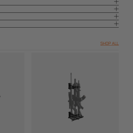
SHOP ALL