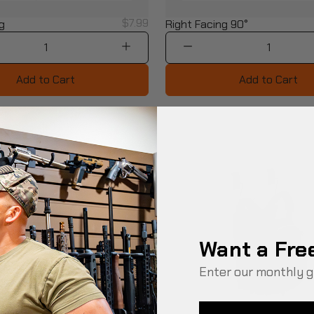
$7.99
g
Right Facing 90°
1
1
Add to Cart
Add to Cart
Want a Fre
Enter our monthly g