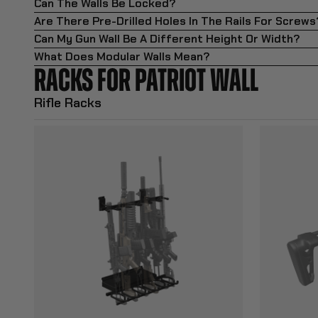
Can The Walls Be Locked?
Are There Pre-Drilled Holes In The Rails For Screws
Can My Gun Wall Be A Different Height Or Width?
What Does Modular Walls Mean?
RACKS FOR PATRIOT WALL
Rifle Racks