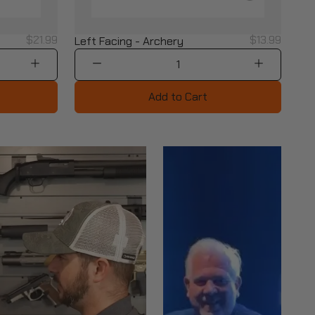
$21.99
$13.99
Left Facing - Archery
1
Add to Cart