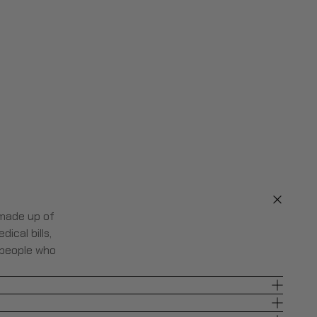
 made up of
ical bills,
 people who