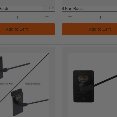
$21.99
 Rack
3 Gun Rack
1
1
Add to Cart
Add to Cart