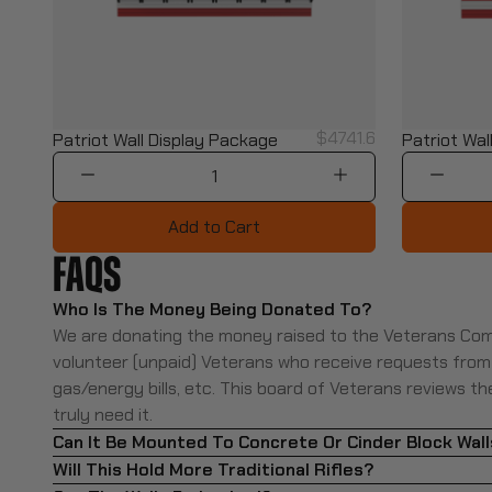
$4741.6
Patriot Wall Display Package
Patriot Wall
1
Add to Cart
FAQ
S
Who Is The Money Being Donated To?
We are donating the money raised to the Veterans Com
volunteer (unpaid) Veterans who receive requests from lo
gas/energy bills, etc. This board of Veterans reviews t
truly need it.
Can It Be Mounted To Concrete Or Cinder Block Wal
Will This Hold More Traditional Rifles?