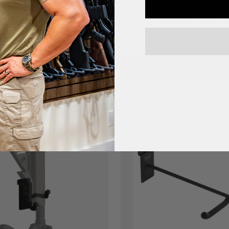
$65.99
uty Shelf - Slatwall -
Plate Carrier Hanger - BB-HD
L-SW
3SW
1
1
Add to Cart
Add to Cart