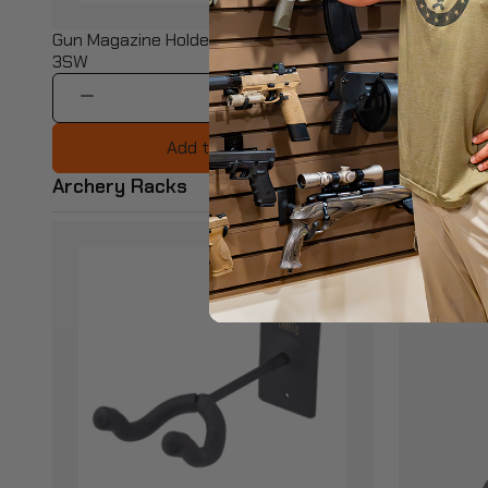
$15.99
Gun Magazine Holder - BB-HD94-
23" Heavy D
3SW
BB-HD75X
1
Add to Cart
Archery Racks