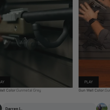
LAY
PLAY
all Color:
Gunmetal Grey
Gun Wall Color:
Gu
Duncan C.