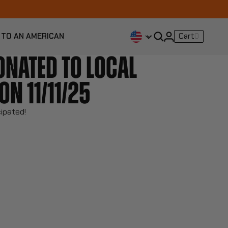
 TO AN AMERICAN
Cart
0
ONATED TO LOCAL
ON 11/11/25
cipated!