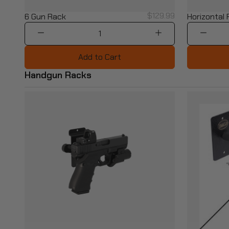
$129.99
6 Gun Rack
Horizontal
1
Add to Cart
Handgun Racks