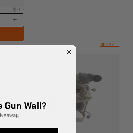
$7.99
SHOP ALL
e Gun Wall?
iveaway.