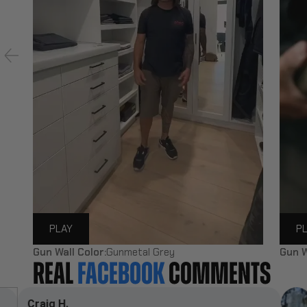
PLAY
P
Gun Wall Color:
Gunmetal Grey
Gun W
REAL
FACEBOOK
COMMENTS
Darren L.