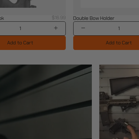
$16.99
ok
Double Bow Holder
1
1
Add to Cart
Add to Cart