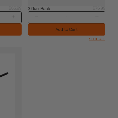
$65.99
$76.99
3 Gun-Rack
1
Add to Cart
SHOP ALL