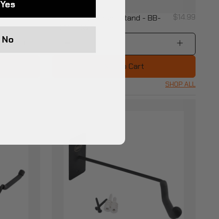
Yes
$16.99
$14.99
98-
Helmet Wall Mount Stand - BB-
HD97-3SW
No
1
Add to Cart
SHOP ALL