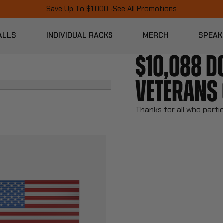
Save Up To $1,000 -
See All Promotions
ALLS
INDIVIDUAL RACKS
MERCH
SPEAK
$10,088 D
VETERANS 
Thanks for all who parti