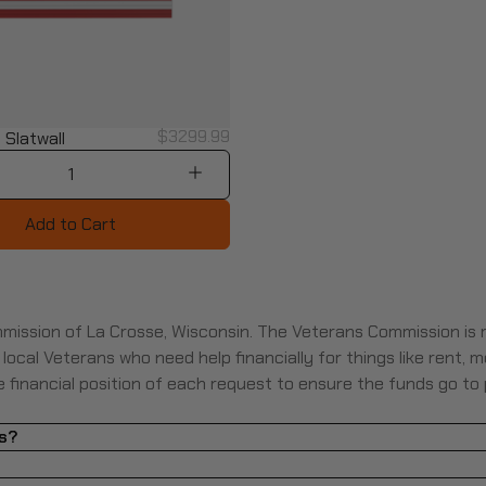
$3299.99
 Slatwall
1
Add to Cart
mission of La Crosse, Wisconsin. The Veterans Commission is
cal Veterans who need help financially for things like rent, med
he financial position of each request to ensure the funds go to
ls?