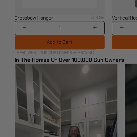
$19.99
Crossbow Hanger
Vertical Ho
1
Add to Cart
HEAR WHAT OUR CUSTOMERS ARE SAYING
In The Homes Of Over 100,000 Gun Owners