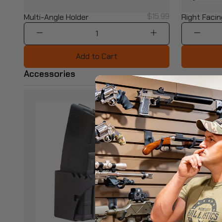
$15.99
Multi-Angle Holder
Right Facin
1
Add to Cart
Accessories